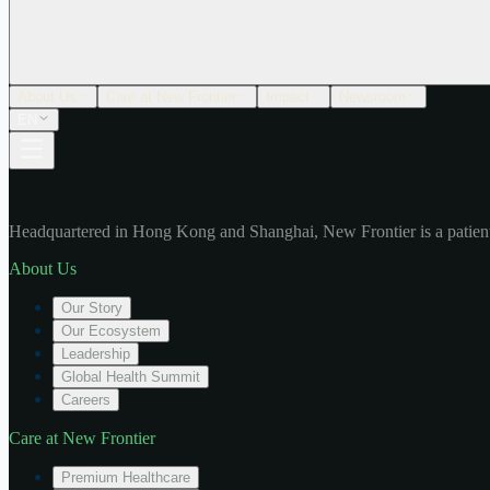
About Us
Care at New Frontier
Impact
Newsroom
EN
Headquartered in Hong Kong and Shanghai, New Frontier is a patient
About Us
Our Story
Our Ecosystem
Leadership
Global Health Summit
Careers
Care at New Frontier
Premium Healthcare