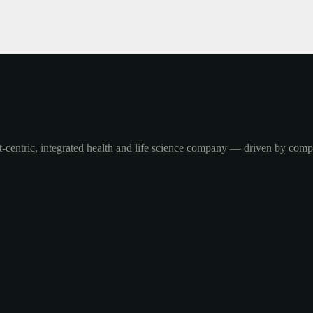
-centric, integrated health and life science company — driven by com