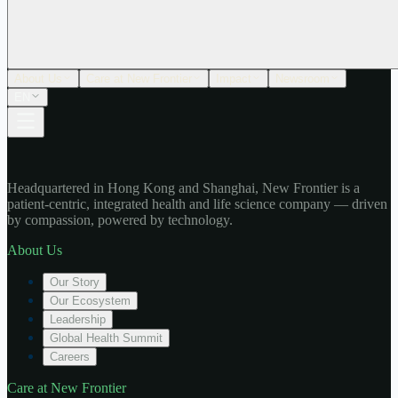
About Us
Care at New Frontier
Impact
Newsroom
EN
Headquartered in Hong Kong and Shanghai, New Frontier is a
patient-centric, integrated health and life science company — driven
by compassion, powered by technology.
About Us
Our Story
Our Ecosystem
Leadership
Global Health Summit
Careers
Care at New Frontier