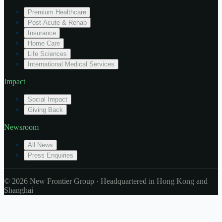
Premium Healthcare
Post-Acute & Rehab
Insurance
Home Care
Life Sciences
International Medical Services
Impact
Social Impact
Giving Back
Newsroom
All News
Press Enquiries
© 2026 New Frontier Group · Headquartered in Hong Kong and
Shanghai