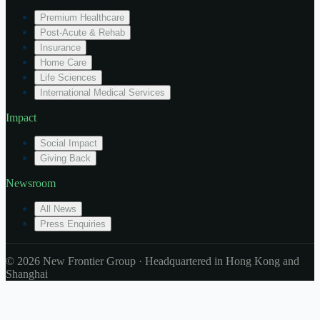
Premium Healthcare
Post-Acute & Rehab
Insurance
Home Care
Life Sciences
International Medical Services
Impact
Social Impact
Giving Back
Newsroom
All News
Press Enquiries
© 2026 New Frontier Group · Headquartered in Hong Kong and
Shanghai