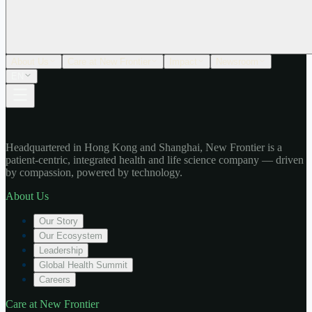
About Us
Care at New Frontier
Impact
Newsroom
EN
Headquartered in Hong Kong and Shanghai, New Frontier is a
patient-centric, integrated health and life science company — driven
by compassion, powered by technology.
About Us
Our Story
Our Ecosystem
Leadership
Global Health Summit
Careers
Care at New Frontier