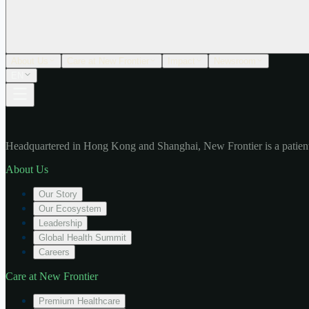
About Us
Care at New Frontier
Impact
Newsroom
EN
Headquartered in Hong Kong and Shanghai, New Frontier is a patient
About Us
Our Story
Our Ecosystem
Leadership
Global Health Summit
Careers
Care at New Frontier
Premium Healthcare