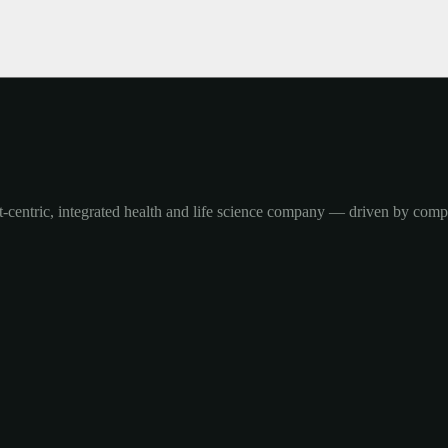
-centric, integrated health and life science company — driven by com