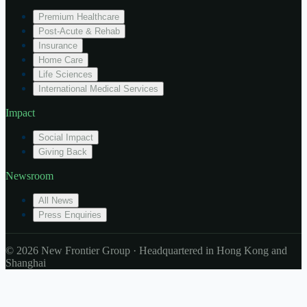
Premium Healthcare
Post-Acute & Rehab
Insurance
Home Care
Life Sciences
International Medical Services
Impact
Social Impact
Giving Back
Newsroom
All News
Press Enquiries
© 2026 New Frontier Group · Headquartered in Hong Kong and
Shanghai