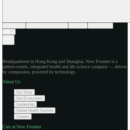
About Us
Care at New Frontier
Impact
Newsroom
EN
Headquartered in Hong Kong and Shanghai, New Frontier is a
patient-centric, integrated health and life science company — driven
by compassion, powered by technology.
About Us
Our Story
Our Ecosystem
Leadership
Global Health Summit
Careers
Care at New Frontier