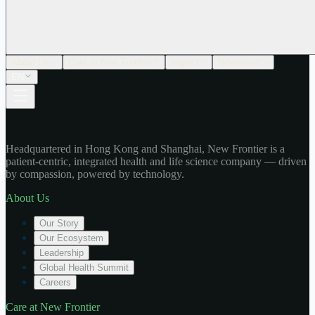
About Us
Care at New Frontier
Impact
Newsroom
EN
Headquartered in Hong Kong and Shanghai, New Frontier is a
patient-centric, integrated health and life science company — driven
by compassion, powered by technology.
About Us
Our Story
Our Ecosystem
Leadership
Global Health Summit
Careers
Care at New Frontier