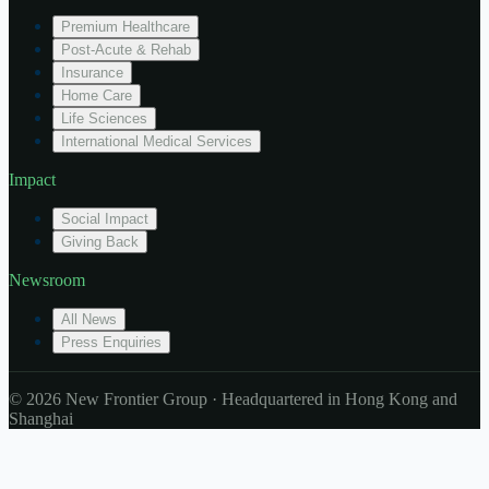
Premium Healthcare
Post-Acute & Rehab
Insurance
Home Care
Life Sciences
International Medical Services
Impact
Social Impact
Giving Back
Newsroom
All News
Press Enquiries
© 2026 New Frontier Group · Headquartered in Hong Kong and
Shanghai