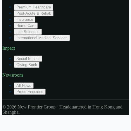
Premium Healthcare
Post-Acute & Rehab
Insurance
Home Care
Life Sciences
International Medical Services
Impact
Social Impact
Giving Back
Newsroom
All News
Press Enquiries
© 2026 New Frontier Group · Headquartered in Hong Kong and
Shanghai