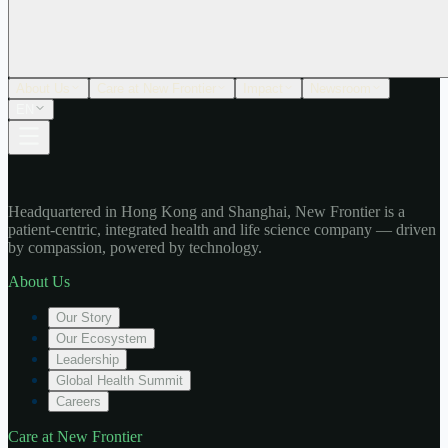
About Us
Care at New Frontier
Impact
Newsroom
EN
Headquartered in Hong Kong and Shanghai, New Frontier is a
patient-centric, integrated health and life science company — driven
by compassion, powered by technology.
About Us
Our Story
Our Ecosystem
Leadership
Global Health Summit
Careers
Care at New Frontier