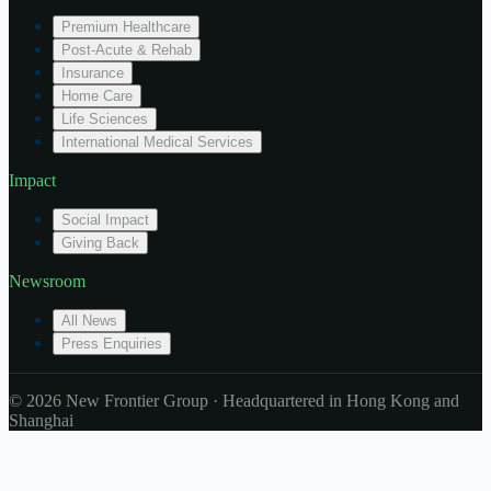
Premium Healthcare
Post-Acute & Rehab
Insurance
Home Care
Life Sciences
International Medical Services
Impact
Social Impact
Giving Back
Newsroom
All News
Press Enquiries
© 2026 New Frontier Group · Headquartered in Hong Kong and
Shanghai