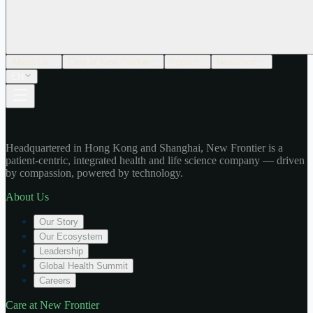
About Us
Care at New Frontier
Impact
Newsroom
EN
Headquartered in Hong Kong and Shanghai, New Frontier is a
patient-centric, integrated health and life science company — driven
by compassion, powered by technology.
About Us
Our Story
Our Ecosystem
Leadership
Global Health Summit
Careers
Care at New Frontier