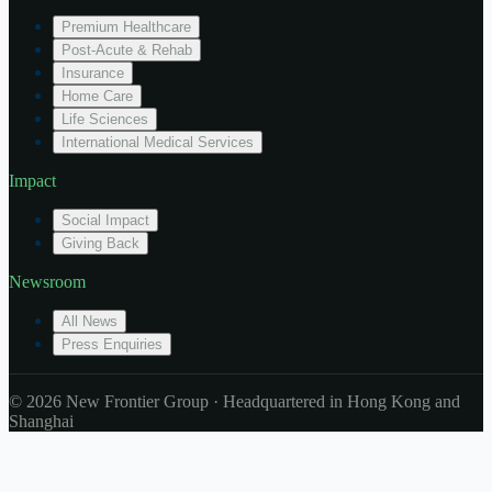
Premium Healthcare
Post-Acute & Rehab
Insurance
Home Care
Life Sciences
International Medical Services
Impact
Social Impact
Giving Back
Newsroom
All News
Press Enquiries
© 2026 New Frontier Group · Headquartered in Hong Kong and
Shanghai