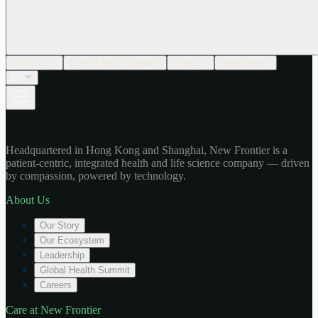
About Us
Care at New Frontier
Impact
Newsroom
EN
Headquartered in Hong Kong and Shanghai, New Frontier is a
patient-centric, integrated health and life science company — driven
by compassion, powered by technology.
About Us
Our Story
Our Ecosystem
Leadership
Global Health Summit
Careers
Care at New Frontier