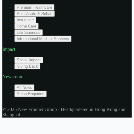
Premium Healthcare
Post-Acute & Rehab
Insurance
Home Care
Life Sciences
International Medical Services
Impact
Social Impact
Giving Back
Newsroom
All News
Press Enquiries
© 2026 New Frontier Group · Headquartered in Hong Kong and
Shanghai