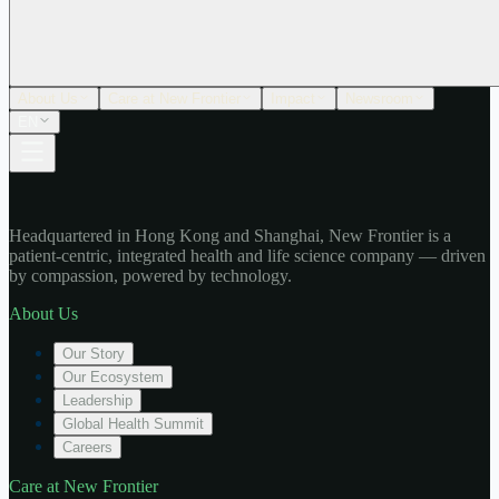
About Us
Care at New Frontier
Impact
Newsroom
EN
Headquartered in Hong Kong and Shanghai, New Frontier is a
patient-centric, integrated health and life science company — driven
by compassion, powered by technology.
About Us
Our Story
Our Ecosystem
Leadership
Global Health Summit
Careers
Care at New Frontier