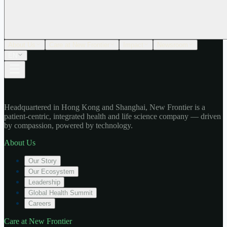
About Us
Care at New Frontier
Impact
Newsroom
EN
Headquartered in Hong Kong and Shanghai, New Frontier is a
patient-centric, integrated health and life science company — driven
by compassion, powered by technology.
About Us
Our Story
Our Ecosystem
Leadership
Global Health Summit
Careers
Care at New Frontier