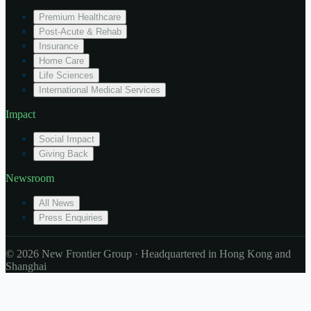
Premium Healthcare
Post-Acute & Rehab
Insurance
Home Care
Life Sciences
International Medical Services
Impact
Social Impact
Giving Back
Newsroom
All News
Press Enquiries
© 2026 New Frontier Group · Headquartered in Hong Kong and
Shanghai