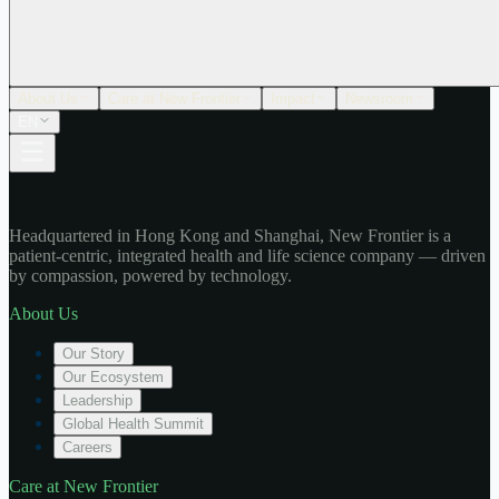
About Us
Care at New Frontier
Impact
Newsroom
EN
Headquartered in Hong Kong and Shanghai, New Frontier is a
patient-centric, integrated health and life science company — driven
by compassion, powered by technology.
About Us
Our Story
Our Ecosystem
Leadership
Global Health Summit
Careers
Care at New Frontier