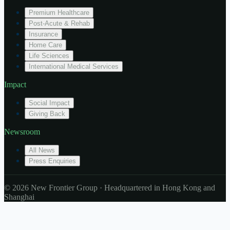
Premium Healthcare
Post-Acute & Rehab
Insurance
Home Care
Life Sciences
International Medical Services
Impact
Social Impact
Giving Back
Newsroom
All News
Press Enquiries
© 2026 New Frontier Group · Headquartered in Hong Kong and
Shanghai