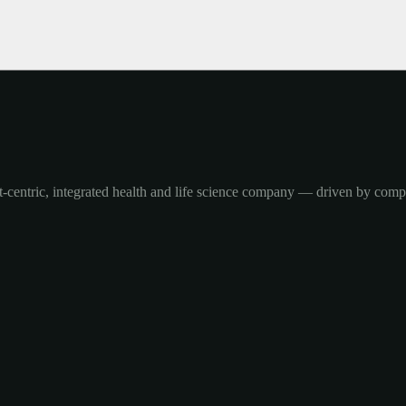
-centric, integrated health and life science company — driven by com