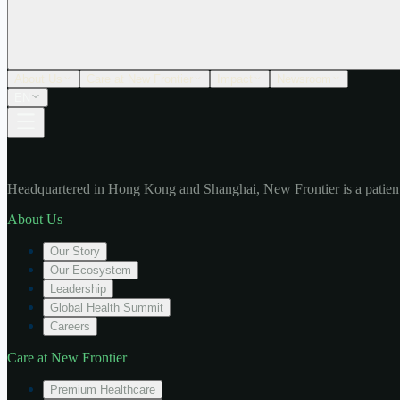
About Us
Care at New Frontier
Impact
Newsroom
EN
Headquartered in Hong Kong and Shanghai, New Frontier is a patient
About Us
Our Story
Our Ecosystem
Leadership
Global Health Summit
Careers
Care at New Frontier
Premium Healthcare