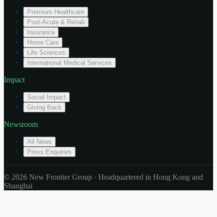
Premium Healthcare
Post-Acute & Rehab
Insurance
Home Care
Life Sciences
International Medical Services
Impact
Social Impact
Giving Back
Newsroom
All News
Press Enquiries
© 2026 New Frontier Group · Headquartered in Hong Kong and
Shanghai