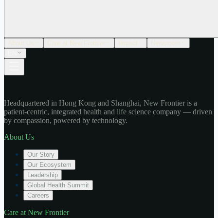
About Us
Care at New Frontier
Impact
Newsroom
EN
Headquartered in Hong Kong and Shanghai, New Frontier is a
patient-centric, integrated health and life science company — driven
by compassion, powered by technology.
About Us
Our Story
Our Ecosystem
Leadership
Global Health Summit
Careers
Care at New Frontier