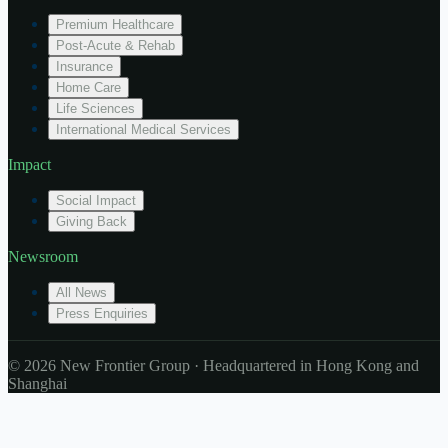
Premium Healthcare
Post-Acute & Rehab
Insurance
Home Care
Life Sciences
International Medical Services
Impact
Social Impact
Giving Back
Newsroom
All News
Press Enquiries
© 2026 New Frontier Group · Headquartered in Hong Kong and
Shanghai