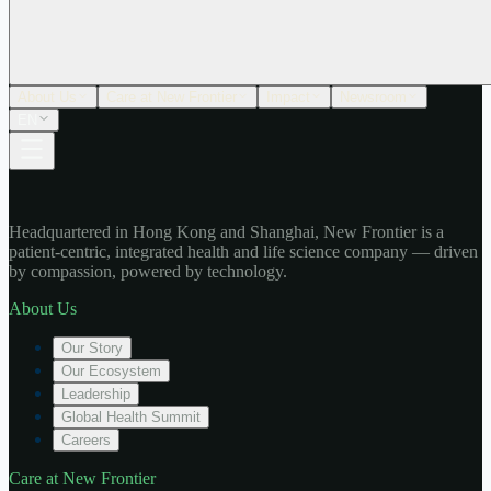
About Us
Care at New Frontier
Impact
Newsroom
EN
Headquartered in Hong Kong and Shanghai, New Frontier is a
patient-centric, integrated health and life science company — driven
by compassion, powered by technology.
About Us
Our Story
Our Ecosystem
Leadership
Global Health Summit
Careers
Care at New Frontier