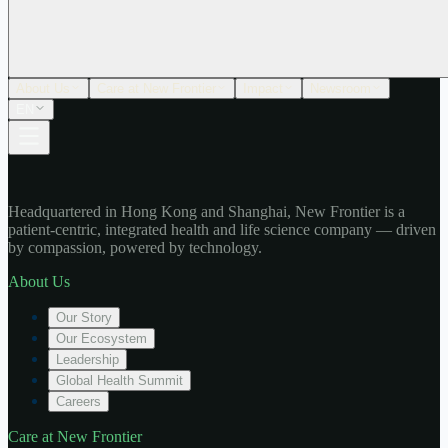
About Us
Care at New Frontier
Impact
Newsroom
EN
Headquartered in Hong Kong and Shanghai, New Frontier is a
patient-centric, integrated health and life science company — driven
by compassion, powered by technology.
About Us
Our Story
Our Ecosystem
Leadership
Global Health Summit
Careers
Care at New Frontier