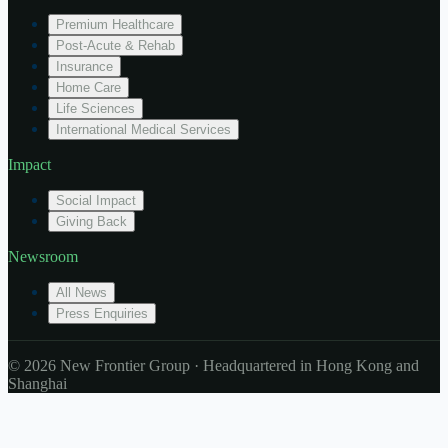
Premium Healthcare
Post-Acute & Rehab
Insurance
Home Care
Life Sciences
International Medical Services
Impact
Social Impact
Giving Back
Newsroom
All News
Press Enquiries
© 2026 New Frontier Group · Headquartered in Hong Kong and
Shanghai