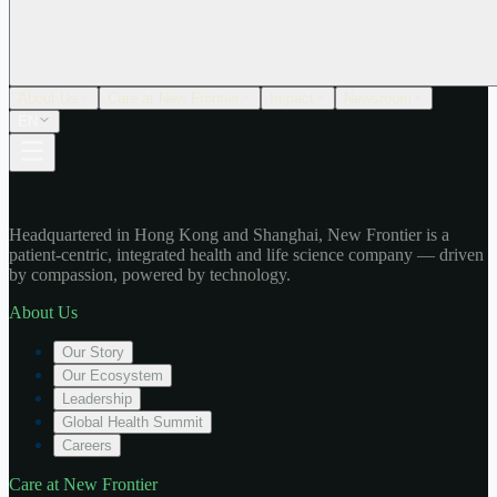
About Us
Care at New Frontier
Impact
Newsroom
EN
Headquartered in Hong Kong and Shanghai, New Frontier is a
patient-centric, integrated health and life science company — driven
by compassion, powered by technology.
About Us
Our Story
Our Ecosystem
Leadership
Global Health Summit
Careers
Care at New Frontier