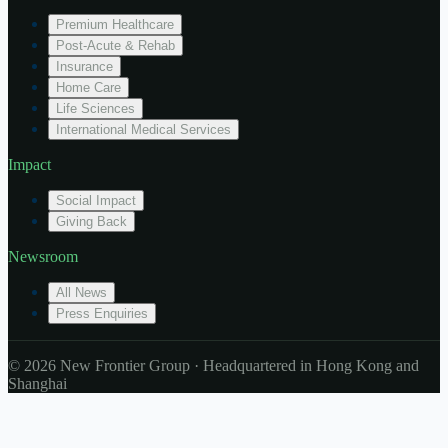
Premium Healthcare
Post-Acute & Rehab
Insurance
Home Care
Life Sciences
International Medical Services
Impact
Social Impact
Giving Back
Newsroom
All News
Press Enquiries
© 2026 New Frontier Group · Headquartered in Hong Kong and
Shanghai