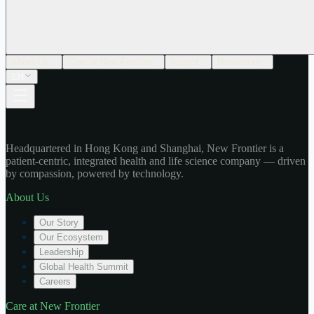
About Us
Care at New Frontier
Impact
Newsroom
EN
Headquartered in Hong Kong and Shanghai, New Frontier is a
patient-centric, integrated health and life science company — driven
by compassion, powered by technology.
About Us
Our Story
Our Ecosystem
Leadership
Global Health Summit
Careers
Care at New Frontier