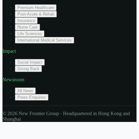
Premium Healthcare
Post-Acute & Rehab
Insurance
Home Care
Life Sciences
International Medical Services
Impact
Social Impact
Giving Back
Newsroom
All News
Press Enquiries
© 2026 New Frontier Group · Headquartered in Hong Kong and
Shanghai