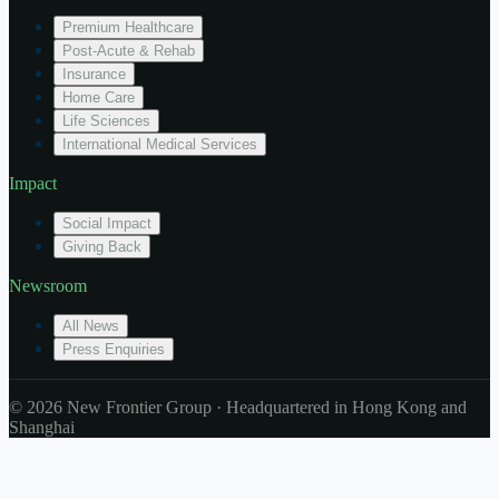
Premium Healthcare
Post-Acute & Rehab
Insurance
Home Care
Life Sciences
International Medical Services
Impact
Social Impact
Giving Back
Newsroom
All News
Press Enquiries
© 2026 New Frontier Group · Headquartered in Hong Kong and
Shanghai