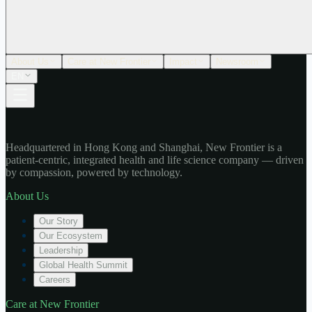
About Us
Care at New Frontier
Impact
Newsroom
EN
Headquartered in Hong Kong and Shanghai, New Frontier is a
patient-centric, integrated health and life science company — driven
by compassion, powered by technology.
About Us
Our Story
Our Ecosystem
Leadership
Global Health Summit
Careers
Care at New Frontier