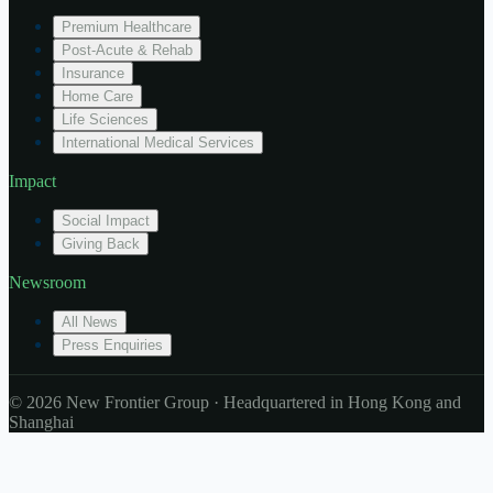
Premium Healthcare
Post-Acute & Rehab
Insurance
Home Care
Life Sciences
International Medical Services
Impact
Social Impact
Giving Back
Newsroom
All News
Press Enquiries
© 2026 New Frontier Group · Headquartered in Hong Kong and
Shanghai