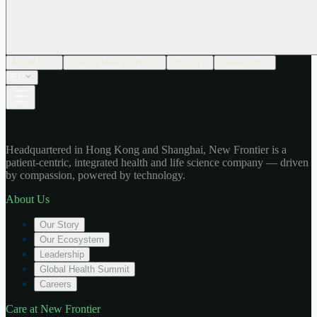
About Us
Care at New Frontier
Impact
Newsroom
EN
Headquartered in Hong Kong and Shanghai, New Frontier is a
patient-centric, integrated health and life science company — driven
by compassion, powered by technology.
About Us
Our Story
Our Ecosystem
Leadership
Global Health Summit
Careers
Care at New Frontier