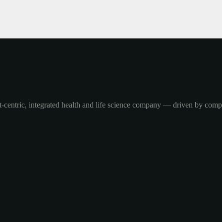
-centric, integrated health and life science company — driven by com