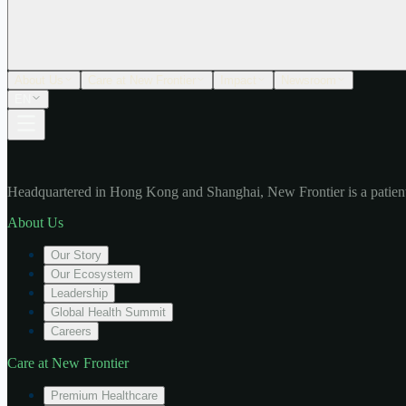
About Us
Care at New Frontier
Impact
Newsroom
EN
Headquartered in Hong Kong and Shanghai, New Frontier is a patient
About Us
Our Story
Our Ecosystem
Leadership
Global Health Summit
Careers
Care at New Frontier
Premium Healthcare