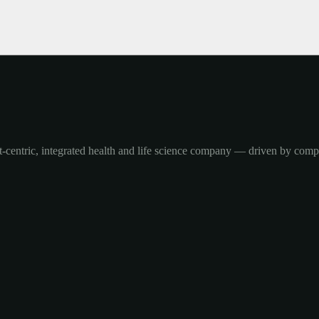
-centric, integrated health and life science company — driven by com