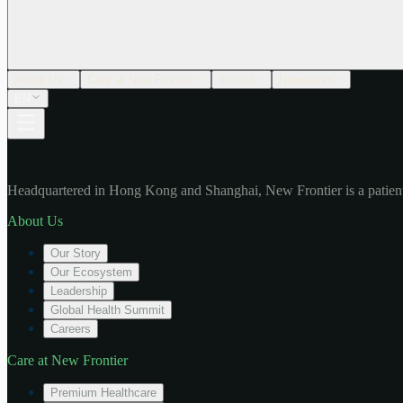
About Us
Care at New Frontier
Impact
Newsroom
EN
Headquartered in Hong Kong and Shanghai, New Frontier is a patient
About Us
Our Story
Our Ecosystem
Leadership
Global Health Summit
Careers
Care at New Frontier
Premium Healthcare