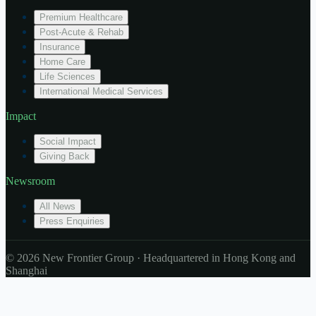
Premium Healthcare
Post-Acute & Rehab
Insurance
Home Care
Life Sciences
International Medical Services
Impact
Social Impact
Giving Back
Newsroom
All News
Press Enquiries
© 2026 New Frontier Group · Headquartered in Hong Kong and
Shanghai