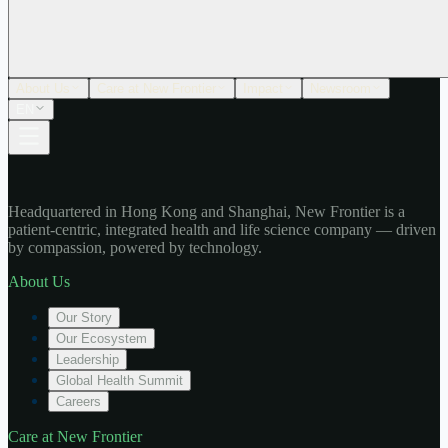
About Us
Care at New Frontier
Impact
Newsroom
EN
Headquartered in Hong Kong and Shanghai, New Frontier is a
patient-centric, integrated health and life science company — driven
by compassion, powered by technology.
About Us
Our Story
Our Ecosystem
Leadership
Global Health Summit
Careers
Care at New Frontier