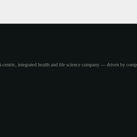
-centric, integrated health and life science company — driven by com