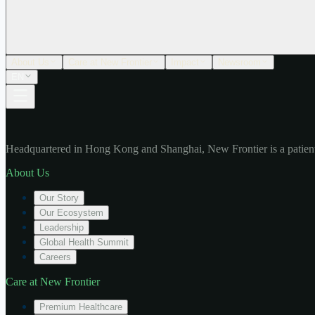
About Us
Care at New Frontier
Impact
Newsroom
EN
Headquartered in Hong Kong and Shanghai, New Frontier is a patient
About Us
Our Story
Our Ecosystem
Leadership
Global Health Summit
Careers
Care at New Frontier
Premium Healthcare