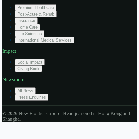
Premium Healthcare
Post-Acute & Rehab
Insurance
Home Care
Life Sciences
International Medical Services
Impact
Social Impact
Giving Back
Newsroom
All News
Press Enquiries
© 2026 New Frontier Group · Headquartered in Hong Kong and
Shanghai