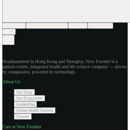
About Us
Care at New Frontier
Impact
Newsroom
EN
Headquartered in Hong Kong and Shanghai, New Frontier is a
patient-centric, integrated health and life science company — driven
by compassion, powered by technology.
About Us
Our Story
Our Ecosystem
Leadership
Global Health Summit
Careers
Care at New Frontier