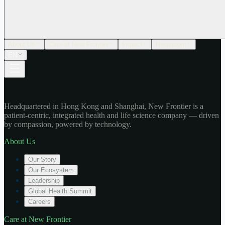
About Us
Care at New Frontier
Impact
Newsroom
EN
Headquartered in Hong Kong and Shanghai, New Frontier is a
patient-centric, integrated health and life science company — driven
by compassion, powered by technology.
About Us
Our Story
Our Ecosystem
Leadership
Global Health Summit
Careers
Care at New Frontier