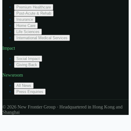
Premium Healthcare
Post-Acute & Rehab
Insurance
Home Care
Life Sciences
International Medical Services
Impact
Social Impact
Giving Back
Newsroom
All News
Press Enquiries
© 2026 New Frontier Group · Headquartered in Hong Kong and
Shanghai