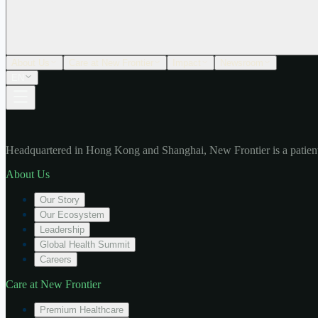
About Us
Care at New Frontier
Impact
Newsroom
EN
Headquartered in Hong Kong and Shanghai, New Frontier is a patient
About Us
Our Story
Our Ecosystem
Leadership
Global Health Summit
Careers
Care at New Frontier
Premium Healthcare