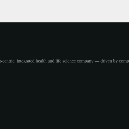
-centric, integrated health and life science company — driven by com