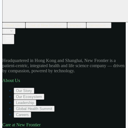
About Us
Care at New Frontier
Impact
Newsroom
EN
Headquartered in Hong Kong and Shanghai, New Frontier is a
patient-centric, integrated health and life science company — driven
by compassion, powered by technology.
About Us
Our Story
Our Ecosystem
Leadership
Global Health Summit
Careers
Care at New Frontier