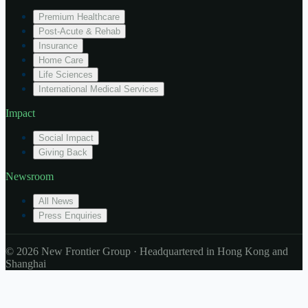
Premium Healthcare
Post-Acute & Rehab
Insurance
Home Care
Life Sciences
International Medical Services
Impact
Social Impact
Giving Back
Newsroom
All News
Press Enquiries
© 2026 New Frontier Group · Headquartered in Hong Kong and
Shanghai