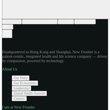
About Us
Care at New Frontier
Impact
Newsroom
EN
Headquartered in Hong Kong and Shanghai, New Frontier is a
patient-centric, integrated health and life science company — driven
by compassion, powered by technology.
About Us
Our Story
Our Ecosystem
Leadership
Global Health Summit
Careers
Care at New Frontier