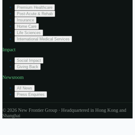
Premium Healthcare
Post-Acute & Rehab
Insurance
Home Care
Life Sciences
International Medical Services
Impact
Social Impact
Giving Back
Newsroom
All News
Press Enquiries
© 2026 New Frontier Group · Headquartered in Hong Kong and
Shanghai