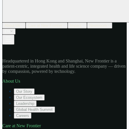
About Us
Care at New Frontier
Impact
Newsroom
EN
Headquartered in Hong Kong and Shanghai, New Frontier is a
patient-centric, integrated health and life science company — driven
by compassion, powered by technology.
About Us
Our Story
Our Ecosystem
Leadership
Global Health Summit
Careers
Care at New Frontier