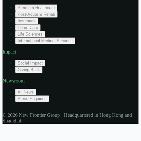
Premium Healthcare
Post-Acute & Rehab
Insurance
Home Care
Life Sciences
International Medical Services
Impact
Social Impact
Giving Back
Newsroom
All News
Press Enquiries
© 2026 New Frontier Group · Headquartered in Hong Kong and
Shanghai