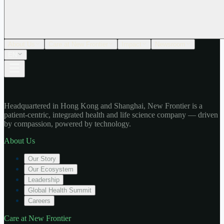
About Us
Care at New Frontier
Impact
Newsroom
EN
Headquartered in Hong Kong and Shanghai, New Frontier is a
patient-centric, integrated health and life science company — driven
by compassion, powered by technology.
About Us
Our Story
Our Ecosystem
Leadership
Global Health Summit
Careers
Care at New Frontier