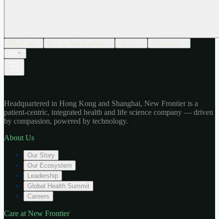
About Us
Care at New Frontier
Impact
Newsroom
EN
Headquartered in Hong Kong and Shanghai, New Frontier is a
patient-centric, integrated health and life science company — driven
by compassion, powered by technology.
About Us
Our Story
Our Ecosystem
Leadership
Global Health Summit
Careers
Care at New Frontier