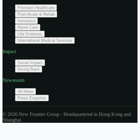
Premium Healthcare
Post-Acute & Rehab
Insurance
Home Care
Life Sciences
International Medical Services
Impact
Social Impact
Giving Back
Newsroom
All News
Press Enquiries
© 2026 New Frontier Group · Headquartered in Hong Kong and
Shanghai