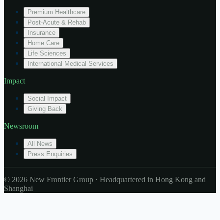
Premium Healthcare
Post-Acute & Rehab
Insurance
Home Care
Life Sciences
International Medical Services
Impact
Social Impact
Giving Back
Newsroom
All News
Press Enquiries
© 2026 New Frontier Group · Headquartered in Hong Kong and
Shanghai