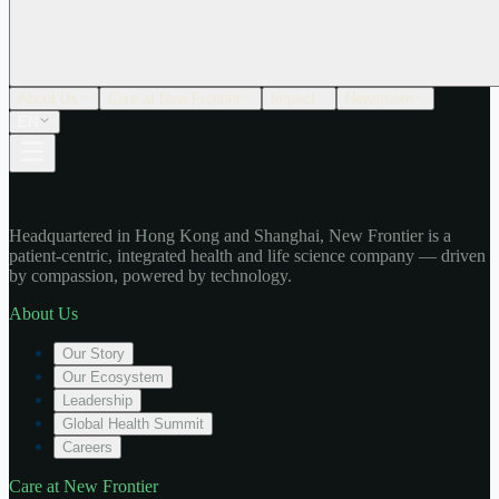
About Us
Care at New Frontier
Impact
Newsroom
EN
Headquartered in Hong Kong and Shanghai, New Frontier is a
patient-centric, integrated health and life science company — driven
by compassion, powered by technology.
About Us
Our Story
Our Ecosystem
Leadership
Global Health Summit
Careers
Care at New Frontier