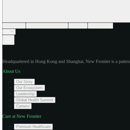
About Us
Care at New Frontier
Impact
Newsroom
EN
Headquartered in Hong Kong and Shanghai, New Frontier is a patient
About Us
Our Story
Our Ecosystem
Leadership
Global Health Summit
Careers
Care at New Frontier
Premium Healthcare