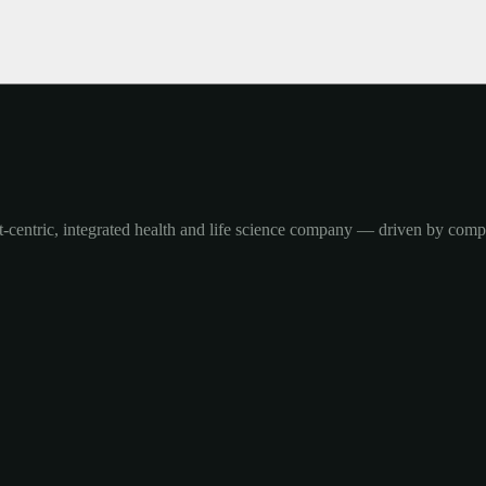
-centric, integrated health and life science company — driven by com