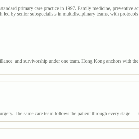
standard primary care practice in 1997. Family medicine, preventive sc
led by senior subspecialists in multidisciplinary teams, with protocols
llance, and survivorship under one team. Hong Kong anchors with the ci
gery. The same care team follows the patient through every stage — 