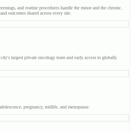
reenings, and routine procedures handle the minor and the chronic.
 and outcomes shared across every site.
ty's largest private oncology team and early access to globally
adolescence, pregnancy, midlife, and menopause.