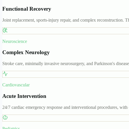
Functional Recovery
Joint replacement, sports-injury repair, and complex reconstruction. T
Neuroscience
Complex Neurology
Stroke care, minimally invasive neurosurgery, and Parkinson's diseas
Cardiovascular
Acute Intervention
24/7 cardiac emergency response and interventional procedures, with 
Pediatrics