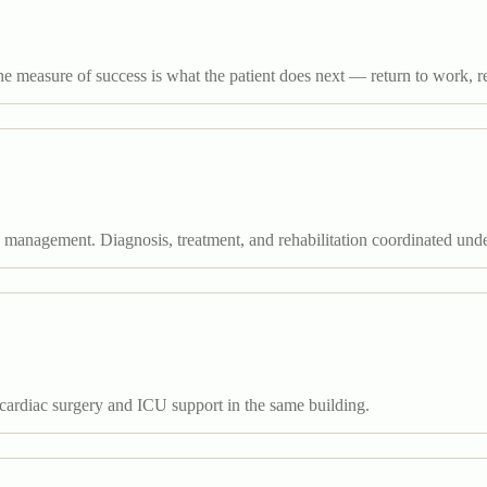
he measure of success is what the patient does next — return to work, re
e management. Diagnosis, treatment, and rehabilitation coordinated und
cardiac surgery and ICU support in the same building.