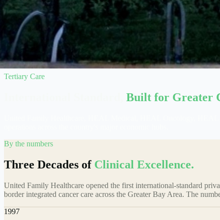
Tertiary Care
International Standard,
Built for Greater 
United Family Healthcare, HEAL Medical, HEAL Oncology, HEAL Fertil
operations across the country's major economic hubs.
By the numbers
Three Decades of
Clinical Excellence.
United Family Healthcare opened the first international-standard pr
border integrated cancer care across the Greater Bay Area. The numbe
1997