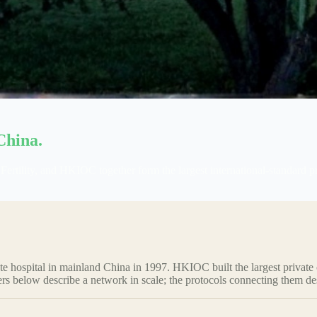
China.
ity, and HKIOC together form the largest international-standard priva
ivate hospital in mainland China in 1997. HKIOC built the largest pr
rs below describe a network in scale; the protocols connecting them de