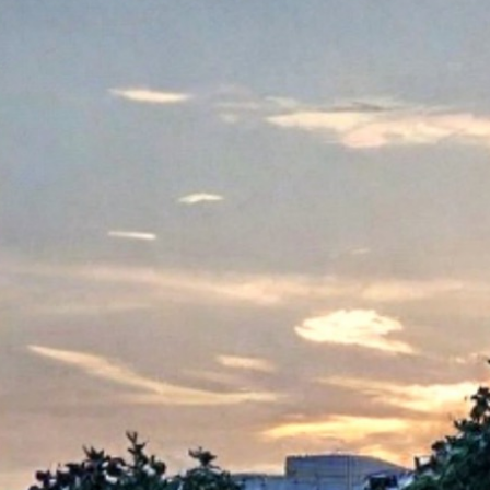
About Us
Care at New Frontier
Impact
Newsroom
EN