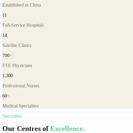
Established in China
11
Full-Service Hospitals
14
Satellite Clinics
700
+
FTE Physicians
1,300
Professional Nurses
60
+
Medical Specialties
Specialties
Our Centres of
Excellence.