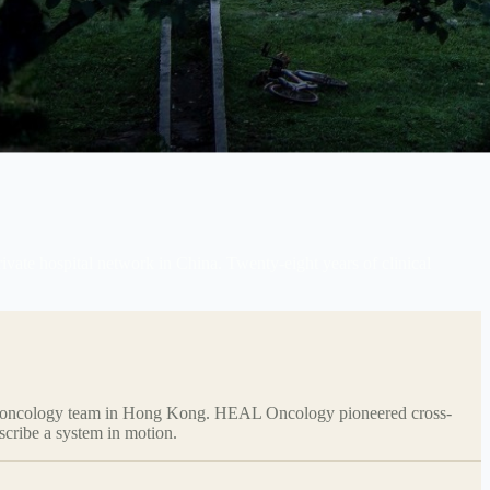
te hospital network in China. Twenty-eight years of clinical
ivate oncology team in Hong Kong. HEAL Oncology pioneered cross-
scribe a system in motion.