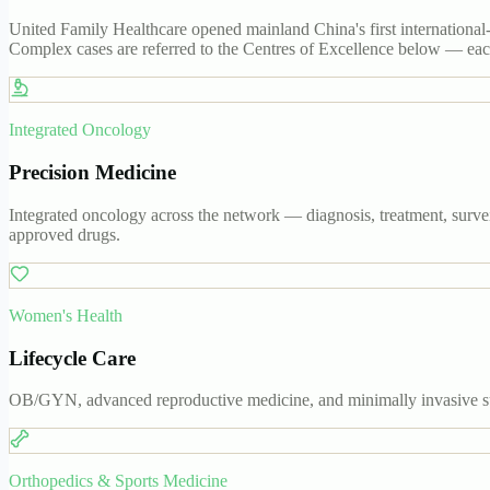
United Family Healthcare opened mainland China's first international-
Complex cases are referred to the Centres of Excellence below — each 
Integrated Oncology
Precision Medicine
Integrated oncology across the network — diagnosis, treatment, survei
approved drugs.
Women's Health
Lifecycle Care
OB/GYN, advanced reproductive medicine, and minimally invasive sur
Orthopedics & Sports Medicine