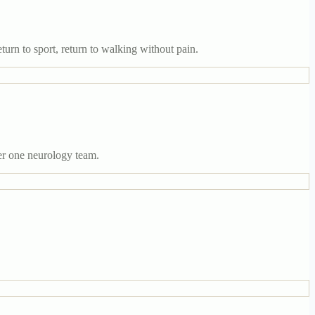
turn to sport, return to walking without pain.
er one neurology team.