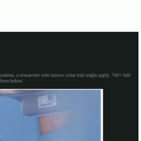
cations, a researcher who knows what trial might apply. 700+ full-
 them below.