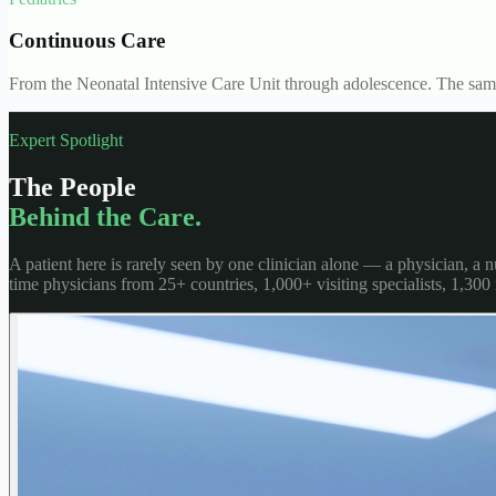
Continuous Care
From the Neonatal Intensive Care Unit through adolescence. The same
Expert Spotlight
The People
Behind the Care.
A patient here is rarely seen by one clinician alone — a physician, a
time physicians from 25+ countries, 1,000+ visiting specialists, 1,300