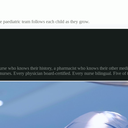
 paediatric team follows each child as they grow.
 nurse who knows their history, a pharmacist who knows their other medi
 nurses. Every physician board-certified. Every nurse bilingual. Five of