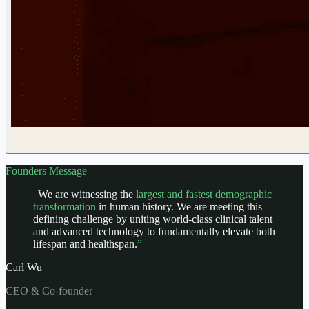
Founders Message
We are witnessing the
largest and fastest demographic
transformation
in human history. We are meeting this
defining challenge by uniting world-class clinical talent
and advanced technology to fundamentally elevate both
lifespan and healthspan.
”
Carl Wu
CEO & Co-founder