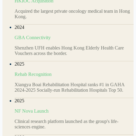
HKIOC Acquisition
Acquired the largest private oncology medical team in Hong
Kong.
2024
GBA Connectivity
Shenzhen UFH enables Hong Kong Elderly Health Care
Vouchers across the border.
2025
Rehab Recognition
Xiangya Boai Rehabilitation Hospital ranks #1 in GAHA
2024-2025 Socially-run Rehabilitation Hospitals Top 50.
2025
NF Nova Launch
Clinical research platform launched as the group's life-
sciences engine.