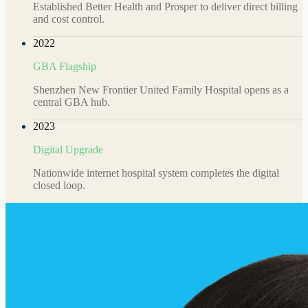
Established Better Health and Prosper to deliver direct billing
and cost control.
2022
GBA Flagship
Shenzhen New Frontier United Family Hospital opens as a
central GBA hub.
2023
Digital Upgrade
Nationwide internet hospital system completes the digital
closed loop.