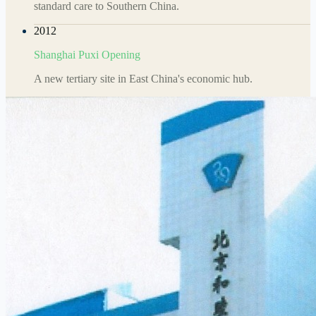
standard care to Southern China.
2012
Shanghai Puxi Opening
A new tertiary site in East China's economic hub.