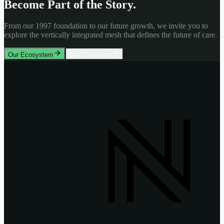
Become Part of the Story.
From our 1997 foundation to our future growth, we invite you to
explore the vertically integrated mesh that defines the future of care.
Our Ecosystem
Join Our Team