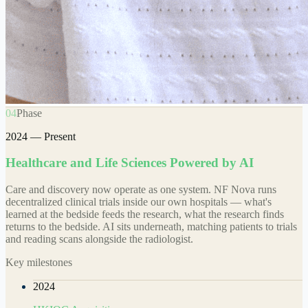
04
Phase
2024 — Present
Healthcare and Life Sciences Powered by AI
Care and discovery now operate as one system. NF Nova runs
decentralized clinical trials inside our own hospitals — what's
learned at the bedside feeds the research, what the research finds
returns to the bedside. AI sits underneath, matching patients to trials
and reading scans alongside the radiologist.
Key milestones
2024