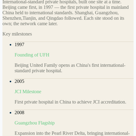
International-standard private hospitals, built one site at a time.
Beijing came first, in 1997 — the first private hospital in mainland
China held to international standards. Shanghai, Guangzhou,
Shenzhen,Tianjin, and Qingdao followed. Each site stood on its
own; the network came later.
Key milestones
1997
Founding of UFH
Beijing United Family opens as China's first international-
standard private hospital.
2005
JCI Milestone
First private hospital in China to achieve JCI accreditation.
2008
Guangzhou Flagship
Expansion into the Pearl River Delta, bringing international-