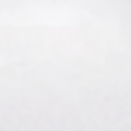
About Us
Care at New Frontier
Impact
Newsroom
EN