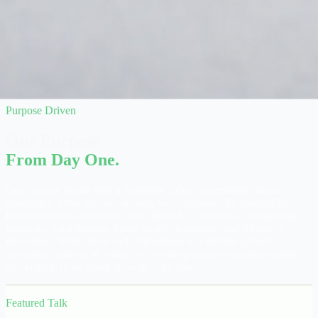
Purpose Driven
Our Purpose
From Day One.
Our journey began with a definitive focus on premium clinical
excellence. Over the past decade, we systematically evolved that
foundation into a complete care lifecycle—seamlessly integrating
hospitals, rehabilitation, home health, insurance, and AI-native
innovation. From those early milestones to a unified system
managing millions of visits, our founding purpose remains entirely
unchanged: to do good, do well, with love.
Featured Talk