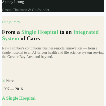
Antony Leung
Group Chairman & Co-founder
Our journey
From a
Single Hospital
to an
Integrated
System
of Care.
New Frontier's continuous business-model innovation — from a
single hospital to an AI-driven health and life science system serving
the Greater Bay Area and beyond.
01
Phase
1997 — 2016
A Single Hospital