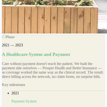
03
Phase
2021 — 2023
A Healthcare System and Payment
Care without payment doesn't reach the patient. We built the
payment side ourselves — Prosper Health and Better Insurance —
so coverage worked the same way as the clinical record. The result:
direct billing across the network, no claim forms, no surprise bills.
Key milestones
2021
Payment System