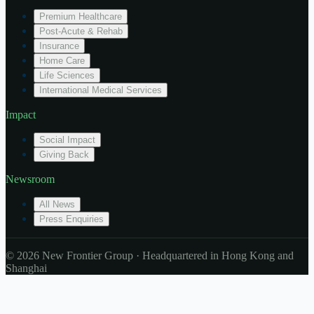
Premium Healthcare
Post-Acute & Rehab
Insurance
Home Care
Life Sciences
International Medical Services
Impact
Social Impact
Giving Back
Newsroom
All News
Press Enquiries
© 2026 New Frontier Group · Headquartered in Hong Kong and
Shanghai