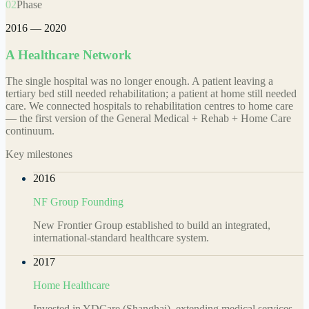
02
Phase
2016 — 2020
A Healthcare Network
The single hospital was no longer enough. A patient leaving a
tertiary bed still needed rehabilitation; a patient at home still needed
care. We connected hospitals to rehabilitation centres to home care
— the first version of the General Medical + Rehab + Home Care
continuum.
Key milestones
2016
NF Group Founding
New Frontier Group established to build an integrated,
international-standard healthcare system.
2017
Home Healthcare
Invested in YDCare (Shanghai), extending medical services