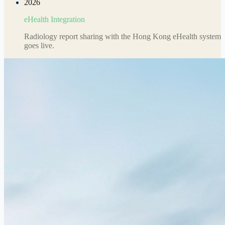
2026
eHealth Integration
Radiology report sharing with the Hong Kong eHealth system
goes live.