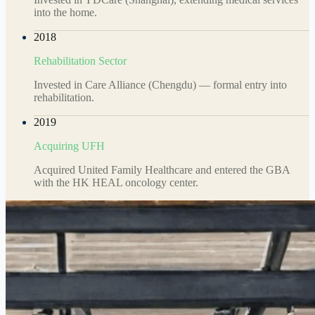
into the home.
2018
Rehabilitation Sector
Invested in Care Alliance (Chengdu) — formal entry into
rehabilitation.
2019
Acquiring UFH
Acquired United Family Healthcare and entered the GBA
with the HK HEAL oncology center.