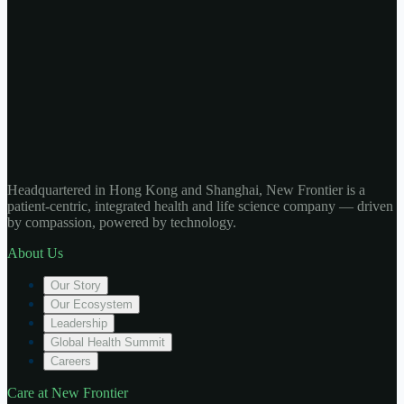
Headquartered in Hong Kong and Shanghai, New Frontier is a
patient-centric, integrated health and life science company — driven
by compassion, powered by technology.
About Us
Our Story
Our Ecosystem
Leadership
Global Health Summit
Careers
Care at New Frontier