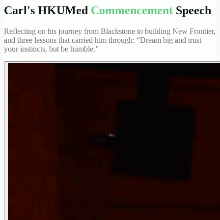
Carl's HKUMed
Commencement
Speech
Reflecting on his journey from Blackstone to building New Frontier,
and three lessons that carried him through: “Dream big and trust
your instincts, but be humble.”