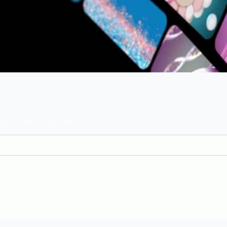
d by vertical platform and year.