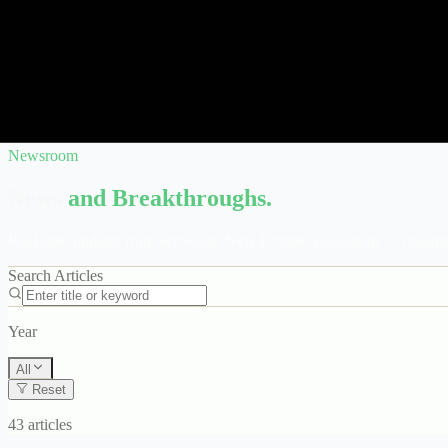
Newsroom
News
and Breakthroughs.
Real-time updates from across the New Frontier ecosystem — organise
Search Articles
Year
All
Reset
43 articles