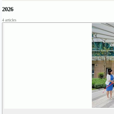
2026
4 articles