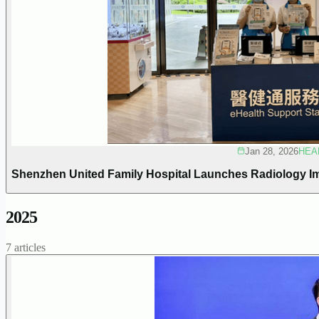
Jan 28, 2026
HEA
Shenzhen United Family Hospital Launches Radiology I
2025
7 articles