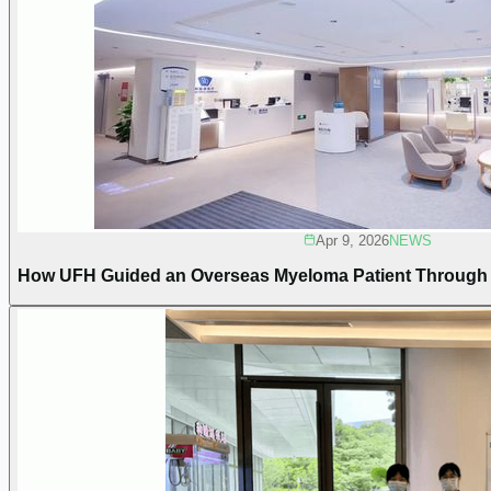
Apr 9, 2026
NEWS
How UFH Guided an Overseas Myeloma Patient Through C