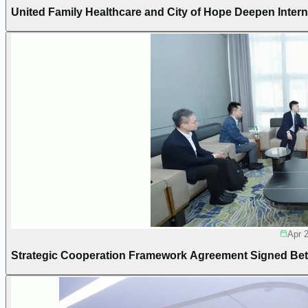
United Family Healthcare and City of Hope Deepen Intern
Apr 
Strategic Cooperation Framework Agreement Signed Bet