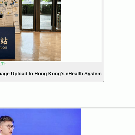
LTH
mage Upload to Hong Kong’s eHealth System