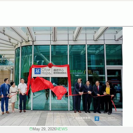
May 29, 2026
NEWS