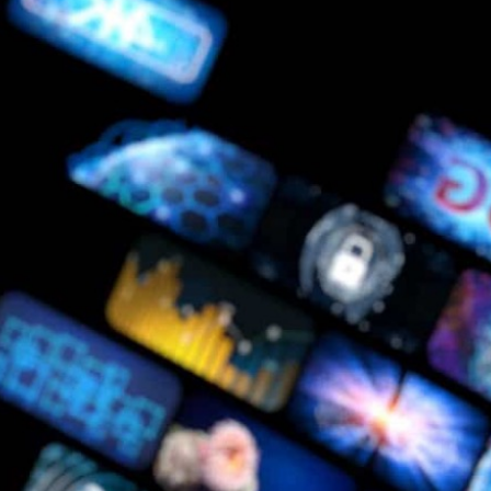
About Us
Care at New Frontier
Impact
Newsroom
EN