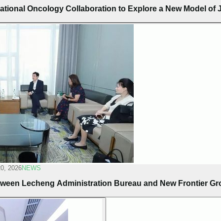
ational Oncology Collaboration to Explore a New Model of J
20, 2026
NEWS
ween Lecheng Administration Bureau and New Frontier G