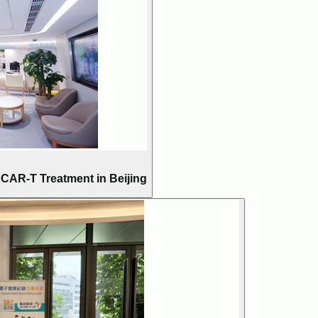
AR-T Treatment in Beijing