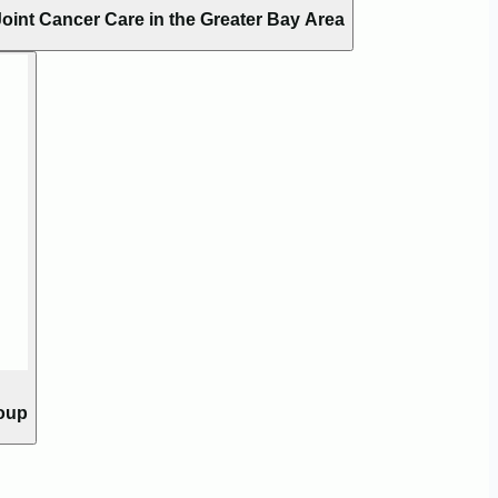
oint Cancer Care in the Greater Bay Area
roup