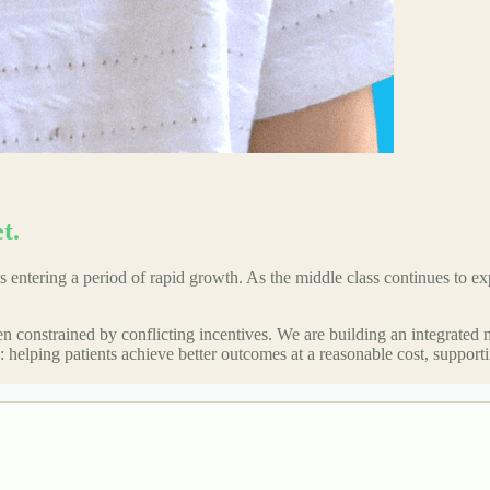
t.
 entering a period of rapid growth. As the middle class continues to exp
ften constrained by conflicting incentives. We are building an integrated
are: helping patients achieve better outcomes at a reasonable cost, suppor