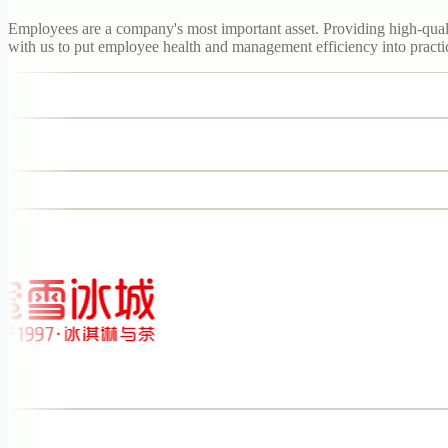
Employees are a company's most important asset. Providing high-qualit
with us to put employee health and management efficiency into practi