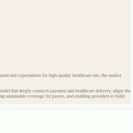
and and expectations for high-quality healthcare rise, the market
 model that deeply connects payment and healthcare delivery, aligns the
ting sustainable coverage for payers, and enabling providers to build