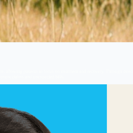
, allowing patients to focus on treatment and recovery. Through direct
atment claims and unexpected bills.