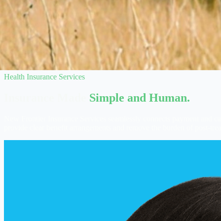
Health Insurance Services
Insurance Made
Simple and Human.
New Frontier Insurance Services seamlessly connects payment and care
provide clear benefit arrangements and remove the burden of post-tre