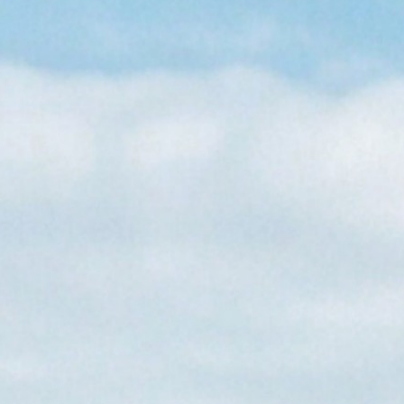
About Us
Care at New Frontier
Impact
Newsroom
EN