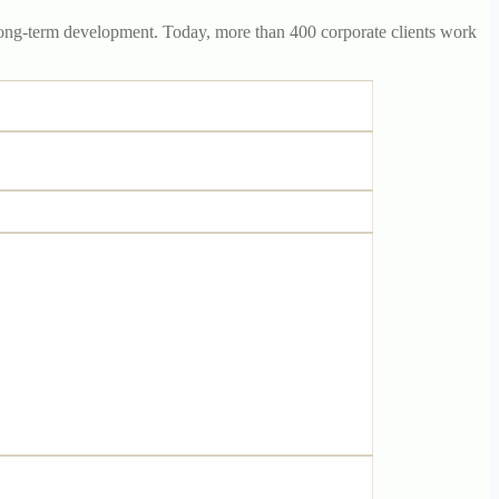
r long-term development. Today, more than 400 corporate clients work