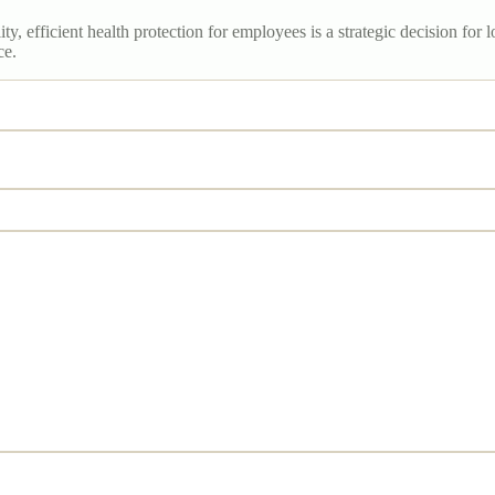
y, efficient health protection for employees is a strategic decision fo
ce.