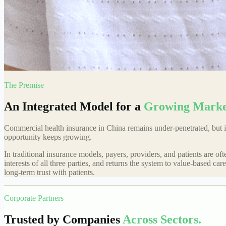
The Premise
An Integrated Model for a
Growing Marke
Commercial health insurance in China remains under-penetrated, but is
opportunity keeps growing.
In traditional insurance models, payers, providers, and patients are o
interests of all three parties, and returns the system to value-based c
long-term trust with patients.
Corporate Partners
Trusted by Companies
Across Sectors.