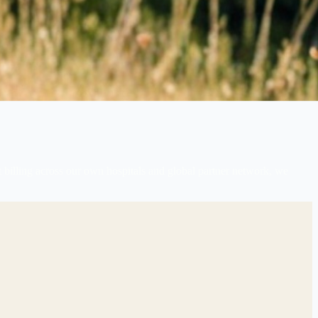
 billing across our own hospitals and global partner network, we