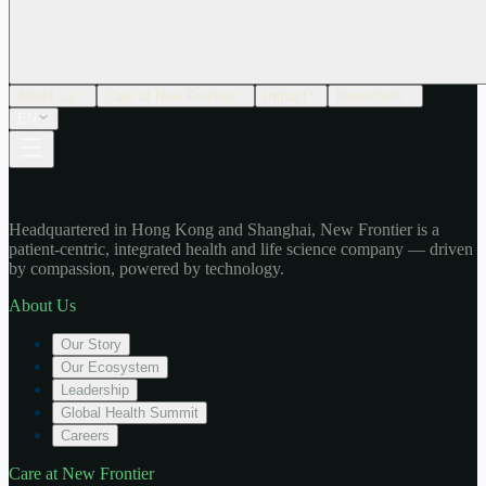
About Us
Care at New Frontier
Impact
Newsroom
EN
Headquartered in Hong Kong and Shanghai, New Frontier is a
patient-centric, integrated health and life science company — driven
by compassion, powered by technology.
About Us
Our Story
Our Ecosystem
Leadership
Global Health Summit
Careers
Care at New Frontier