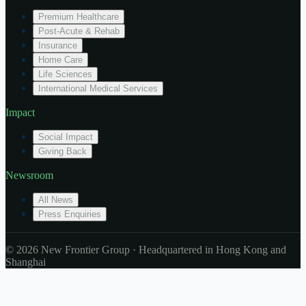
Premium Healthcare
Post-Acute & Rehab
Insurance
Home Care
Life Sciences
International Medical Services
Impact
Social Impact
Giving Back
Newsroom
All News
Press Enquiries
© 2026 New Frontier Group · Headquartered in Hong Kong and
Shanghai