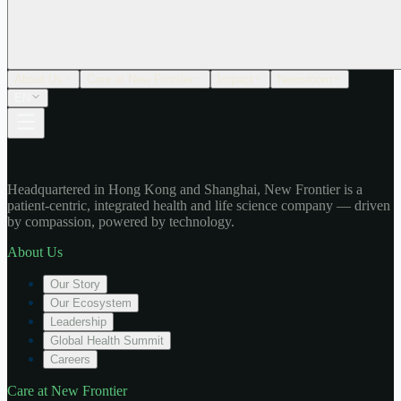
About Us
Care at New Frontier
Impact
Newsroom
EN
Headquartered in Hong Kong and Shanghai, New Frontier is a
patient-centric, integrated health and life science company — driven
by compassion, powered by technology.
About Us
Our Story
Our Ecosystem
Leadership
Global Health Summit
Careers
Care at New Frontier