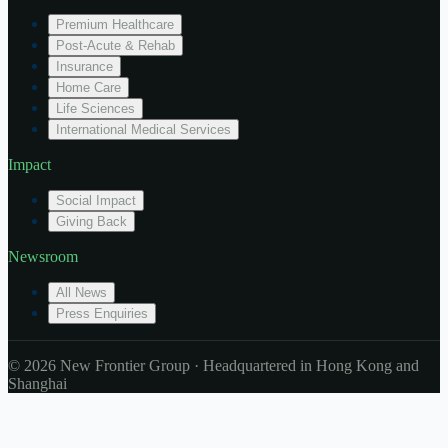
Premium Healthcare
Post-Acute & Rehab
Insurance
Home Care
Life Sciences
International Medical Services
Impact
Social Impact
Giving Back
Newsroom
All News
Press Enquiries
© 2026 New Frontier Group · Headquartered in Hong Kong and
Shanghai