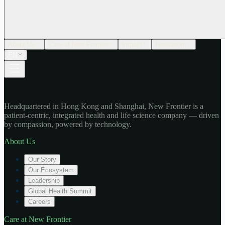
About Us
Care at New Frontier
Impact
Newsroom
EN
Headquartered in Hong Kong and Shanghai, New Frontier is a
patient-centric, integrated health and life science company — driven
by compassion, powered by technology.
About Us
Our Story
Our Ecosystem
Leadership
Global Health Summit
Careers
Care at New Frontier