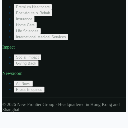
Premium Healthcare
Post-Acute & Rehab
Insurance
Home Care
Life Sciences
International Medical Services
Impact
Social Impact
Giving Back
Newsroom
All News
Press Enquiries
© 2026 New Frontier Group · Headquartered in Hong Kong and
Shanghai