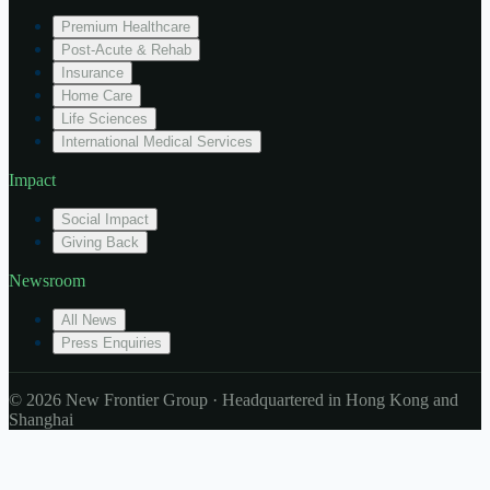
Premium Healthcare
Post-Acute & Rehab
Insurance
Home Care
Life Sciences
International Medical Services
Impact
Social Impact
Giving Back
Newsroom
All News
Press Enquiries
© 2026 New Frontier Group · Headquartered in Hong Kong and
Shanghai