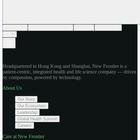
About Us
Care at New Frontier
Impact
Newsroom
EN
Headquartered in Hong Kong and Shanghai, New Frontier is a
patient-centric, integrated health and life science company — driven
by compassion, powered by technology.
About Us
Our Story
Our Ecosystem
Leadership
Global Health Summit
Careers
Care at New Frontier