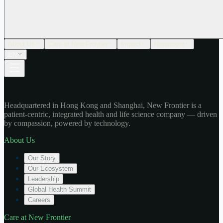
About Us
Care at New Frontier
Impact
Newsroom
EN
Headquartered in Hong Kong and Shanghai, New Frontier is a
patient-centric, integrated health and life science company — driven
by compassion, powered by technology.
About Us
Our Story
Our Ecosystem
Leadership
Global Health Summit
Careers
Care at New Frontier