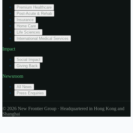
Premium Healthcare
Post-Acute & Rehab
Insurance
Home Care
Life Sciences
International Medical Services
Impact
Social Impact
Giving Back
Newsroom
All News
Press Enquiries
© 2026 New Frontier Group · Headquartered in Hong Kong and
Shanghai