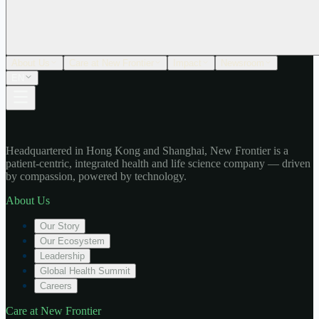
About Us
Care at New Frontier
Impact
Newsroom
EN
Headquartered in Hong Kong and Shanghai, New Frontier is a
patient-centric, integrated health and life science company — driven
by compassion, powered by technology.
About Us
Our Story
Our Ecosystem
Leadership
Global Health Summit
Careers
Care at New Frontier