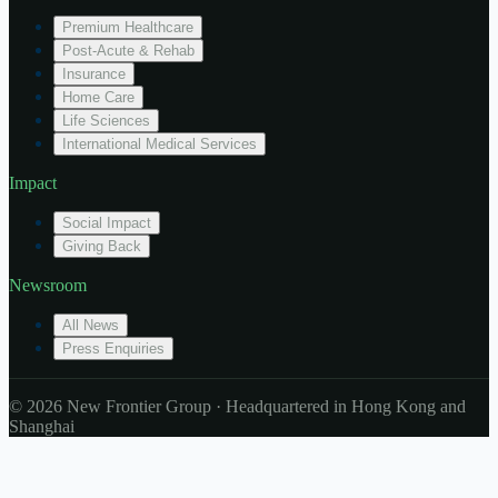
Premium Healthcare
Post-Acute & Rehab
Insurance
Home Care
Life Sciences
International Medical Services
Impact
Social Impact
Giving Back
Newsroom
All News
Press Enquiries
© 2026 New Frontier Group · Headquartered in Hong Kong and
Shanghai