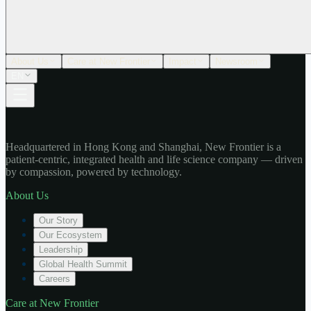
About Us
Care at New Frontier
Impact
Newsroom
EN
Headquartered in Hong Kong and Shanghai, New Frontier is a
patient-centric, integrated health and life science company — driven
by compassion, powered by technology.
About Us
Our Story
Our Ecosystem
Leadership
Global Health Summit
Careers
Care at New Frontier