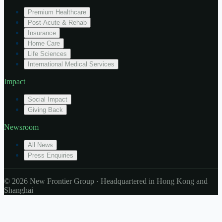
Premium Healthcare
Post-Acute & Rehab
Insurance
Home Care
Life Sciences
International Medical Services
Impact
Social Impact
Giving Back
Newsroom
All News
Press Enquiries
© 2026 New Frontier Group · Headquartered in Hong Kong and
Shanghai