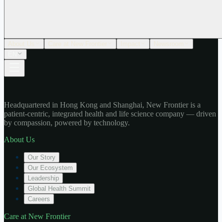
About Us
Care at New Frontier
Impact
Newsroom
EN
Headquartered in Hong Kong and Shanghai, New Frontier is a
patient-centric, integrated health and life science company — driven
by compassion, powered by technology.
About Us
Our Story
Our Ecosystem
Leadership
Global Health Summit
Careers
Care at New Frontier