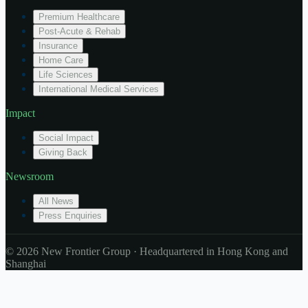
Premium Healthcare
Post-Acute & Rehab
Insurance
Home Care
Life Sciences
International Medical Services
Impact
Social Impact
Giving Back
Newsroom
All News
Press Enquiries
© 2026 New Frontier Group · Headquartered in Hong Kong and
Shanghai