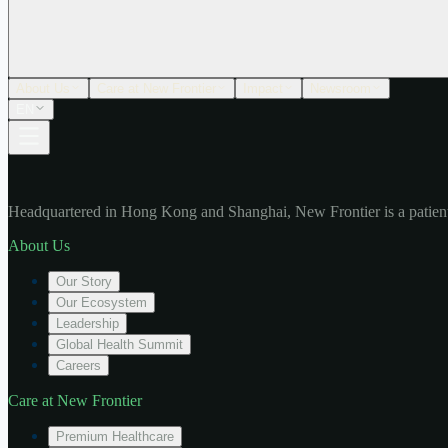
About Us
Care at New Frontier
Impact
Newsroom
EN
Headquartered in Hong Kong and Shanghai, New Frontier is a patient
About Us
Our Story
Our Ecosystem
Leadership
Global Health Summit
Careers
Care at New Frontier
Premium Healthcare