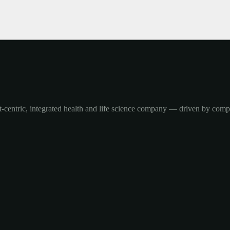
-centric, integrated health and life science company — driven by com