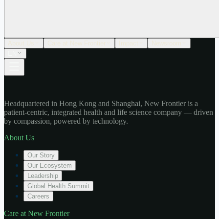
About Us
Care at New Frontier
Impact
Newsroom
EN
Headquartered in Hong Kong and Shanghai, New Frontier is a
patient-centric, integrated health and life science company — driven
by compassion, powered by technology.
About Us
Our Story
Our Ecosystem
Leadership
Global Health Summit
Careers
Care at New Frontier