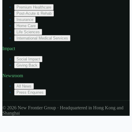
Premium Healthcare
Post-Acute & Rehab
Insurance
Home Care
Life Sciences
International Medical Services
Impact
Social Impact
Giving Back
Newsroom
All News
Press Enquiries
© 2026 New Frontier Group · Headquartered in Hong Kong and
Shanghai